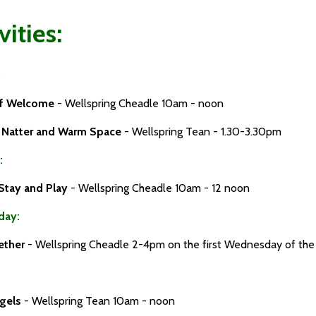
vities:
:
of Welcome
- Wellspring Cheadle 10am - noon
d Natter and Warm Space
- Wellspring Tean - 1.30-3.30pm
:
Stay and Play
- Wellspring Cheadle 10am - 12 noon
day:
ether
- Wellspring Cheadle 2-4pm on the first Wednesday of th
ngels
- Wellspring Tean 10am - noon