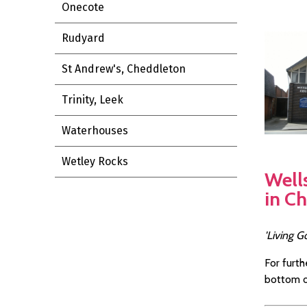
Onecote
Rudyard
St Andrew's, Cheddleton
Trinity, Leek
Waterhouses
Wetley Rocks
Well
in C
'Living G
For furth
bottom o