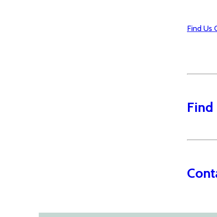
Find Us 
Find
Cont