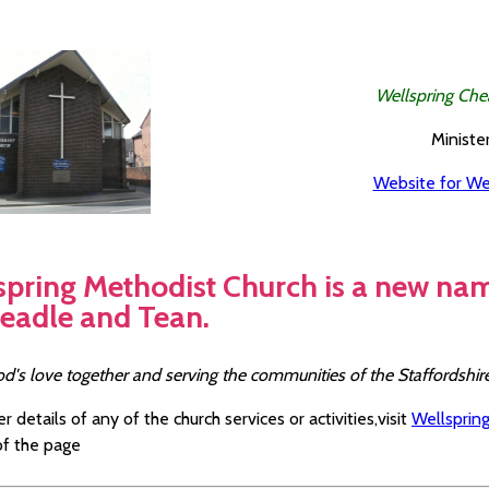
Wellspring Che
Minister
Website for We
spring Methodist Church is a new na
headle and Tean.
od's love together and serving the communities of the Staffordshi
er details of any of the church services or activities,visit
Wellspring
f the page