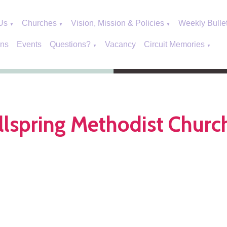
Us
Churches
Vision, Mission & Policies
Weekly Bulle
▼
▼
▼
ons
Events
Questions?
Vacancy
Circuit Memories
▼
▼
lspring Methodist Churc