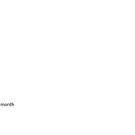
e month