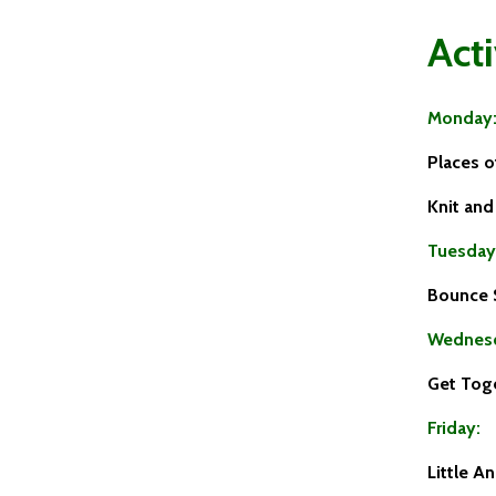
Acti
Monday
Places 
Knit an
Tuesday
Bounce 
Wednes
Get Tog
Friday:
Little A