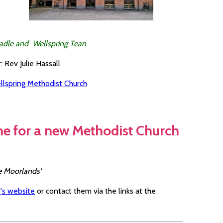
adle and Wellspring Tean
: Rev Julie Hassall
llspring Methodist Church
me for a new Methodist Church
re Moorlands'
's website
or contact them via the links at the