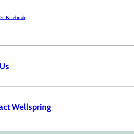
On Facebook
 Us
act Wellspring