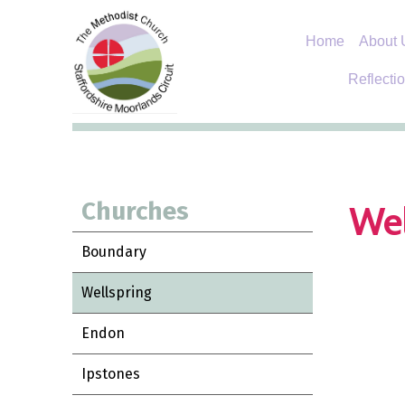
Home
About 
Reflecti
Churches
Wel
Boundary
Wellspring
Endon
Ipstones