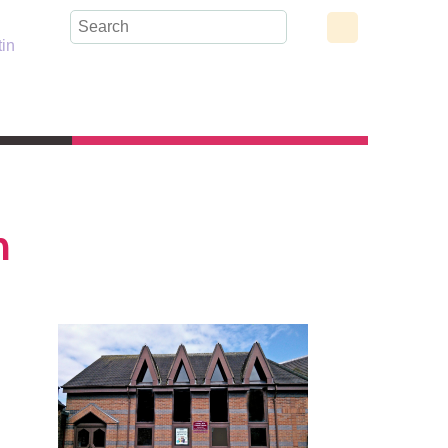
tin
h