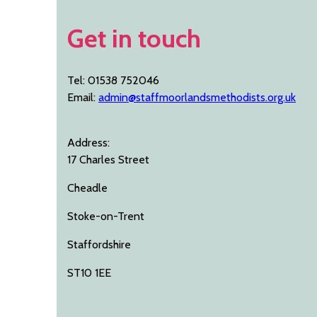
Get in touch
Tel: 01538 752046
Email:
admin@staffmoorlandsmethodists.org.uk
Address:
17 Charles Street
Cheadle
Stoke-on-Trent
Staffordshire
ST10 1EE