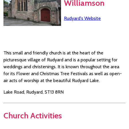
Williamson
Rudyard's Website
This small and friendly church is at the heart of the
picturesque village of Rudyard and is a popular setting for
weddings and christenings. It is known throughout the area
for its Flower and Christmas Tree Festivals as well as open-
air acts of worship at the beautiful Rudyard Lake.
Lake Road, Rudyard, ST13 8RN
Church Activities