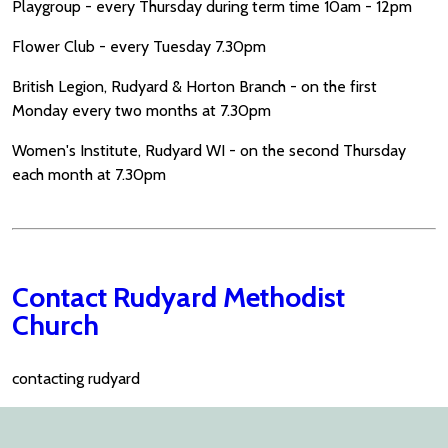
Playgroup - every Thursday during term time 10am - 12pm
Flower Club - every Tuesday 7.30pm
British Legion, Rudyard & Horton Branch - on the first
Monday every two months at 7.30pm
Women's Institute, Rudyard WI - on the second Thursday
each month at 7.30pm
Contact Rudyard Methodist
Church
contacting rudyard