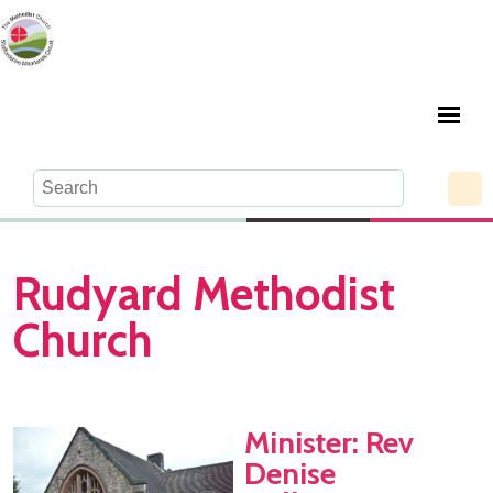
Rudyard Methodist
Church
Minister: Rev
Denise