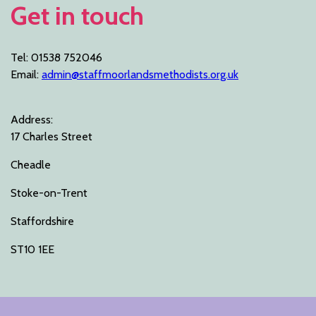
Get in touch
Tel: 01538 752046
Email:
admin@staffmoorlandsmethodists.org.uk
Address:
17 Charles Street
Cheadle
Stoke-on-Trent
Staffordshire
ST10 1EE