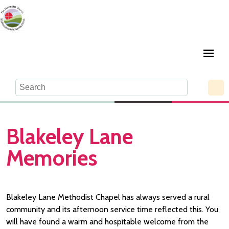
Blakeley Lane
Memories
Blakeley Lane Methodist Chapel has always served a rural
community and its afternoon service time reflected this. You
will have found a warm and hospitable welcome from the