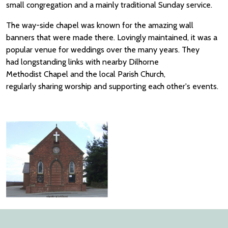
small congregation and a mainly traditional Sunday service.
The way-side chapel was known for the amazing wall
banners that were made there. Lovingly maintained, it was a
popular venue for weddings over the many years. They
had longstanding links with nearby Dilhorne
Methodist Chapel and the local Parish Church,
regularly sharing worship and supporting each other's events.