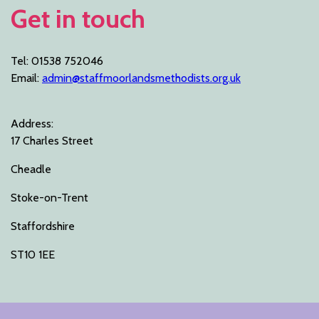
Get in touch
Tel: 01538 752046
Email:
admin@staffmoorlandsmethodists.org.uk
Address:
17 Charles Street
Cheadle
Stoke-on-Trent
Staffordshire
ST10 1EE