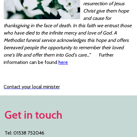
resurrection of Jesus
Christ give them hope
and cause for
thanksgiving in the face of death. In this faith we entrust those
who have died to the infinite mercy and love of God. A
Methodist funeral service acknowledges this hope and offers
bereaved people the opportunity to remember their loved
one's life and offer them into God's care..."
Further
information can be found
here
Contact your local minister
Get in touch
Tel: 01538 752046