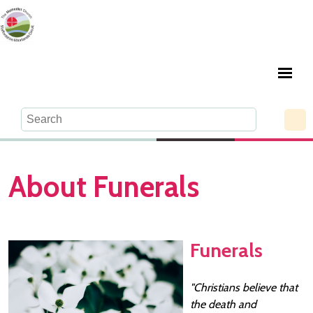
About Funerals
Funerals
"Christians believe that
the death and